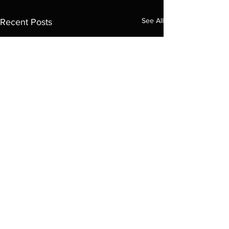
See All
Recent Posts
© 2035 by ARCADE. Powered and
secured by
Wix