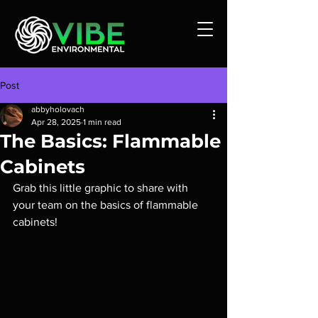
Post
abbyholovach
Apr 28, 2025
1 min read
The Basics: Flammable
Cabinets
Grab this little graphic to share with 
your team on the basics of flammable 
cabinets!