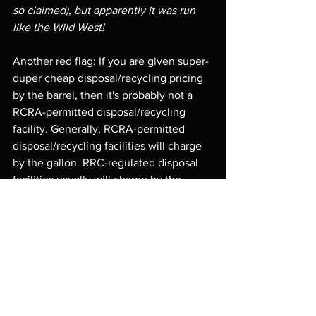
so claimed), but apparently it was run 
like the Wild West!
Another red flag: If you are given super-
duper cheap disposal/recycling pricing 
by the barrel, then it's probably not a 
RCRA-permitted disposal/recycling 
facility. Generally, RCRA-permitted 
disposal/recycling facilities will charge 
by the gallon. RRC-regulated disposal 
facilities usually will charge by the 
barrel, and most times, it's much 
cheaper than RCRA-regulated facilities. 
Not saying that is true in every single 
circumstance, but it is generally the 
case. While the low-priced rates may 
seem enticing, it should serve as a sign 
to stop and reevaluate. 