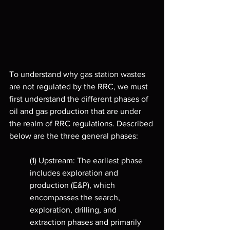
To understand why gas station wastes 
are not regulated by the RRC, we must 
first understand the different phases of 
oil and gas production that are under 
the realm of RRC regulations. Described 
below are the three general phases: 
(1) Upstream: The earliest phase 
includes exploration and 
production (E&P), which 
encompasses the search, 
exploration, drilling, and 
extraction phases and primarily 