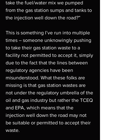
take the fuel/water mix we pumped 
from the gas station sumps and tanks to 
the injection well down the road?” 
This is something I’ve run into multiple 
times – someone unknowingly pushing 
to take their gas station waste to a 
facility not permitted to accept it, simply 
due to the fact that the lines between 
regulatory agencies have been 
misunderstood. What these folks are 
missing is that gas station wastes are 
not under the regulatory umbrella of the 
oil and gas industry but rather the TCEQ 
and EPA, which means that the 
injection well down the road may not 
be suitable or permitted to accept their 
waste. 