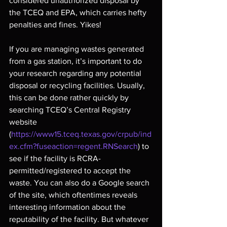
considered unauthorized disposal by 
the TCEQ and EPA, which carries hefty 
penalties and fines. Yikes!
If you are managing wastes generated 
from a gas station, it’s important to do 
your research regarding any potential 
disposal or recycling facilities. Usually, 
this can be done rather quickly by 
searching TCEQ’s Central Registry 
website 
(
https://www15.tceq.texas.gov/crpub/ind
ex.cfm?fuseaction=regent.RNSearch
) to 
see if the facility is RCRA-
permitted/registered to accept the 
waste. You can also do a Google search 
of the site, which oftentimes reveals 
interesting information about the 
reputability of the facility. But whatever 