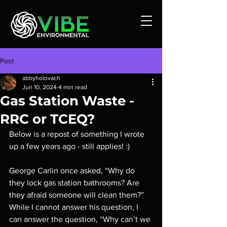
Post
abbyholovach
Jun 10, 2024
4 min read
Gas Station Waste -
RRC or TCEQ?
Below is a repost of something I wrote 
up a few years ago - still applies! :)
George Carlin once asked, “Why do 
they lock gas station bathrooms? Are 
they afraid someone will clean them?” 
While I cannot answer his question, I 
can answer the question, “Why can’t we 