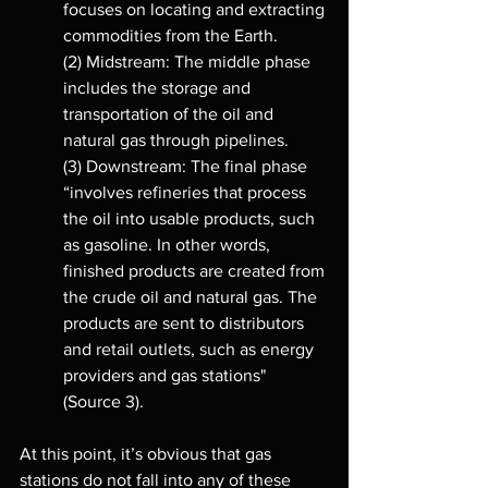
focuses on locating and extracting 
commodities from the Earth. 
(2) Midstream: The middle phase 
includes the storage and 
transportation of the oil and 
natural gas through pipelines. 
(3) Downstream: The final phase 
“involves refineries that process 
the oil into usable products, such 
as gasoline. In other words, 
finished products are created from 
the crude oil and natural gas. The 
products are sent to distributors 
and retail outlets, such as energy 
providers and gas stations" 
(Source 3). 
At this point, it’s obvious that gas 
stations do not fall into any of these 