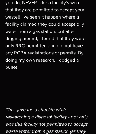
you do, NEVER take a facility’s word 
that they are permitted to accept your 
waste!! I’ve seen it happen where a 
facility claimed they could accept oily 
water from a gas station, but after 
digging around, I found that they were 
only RRC-permitted and did not have 
any RCRA registrations or permits. By 
doing my own research, I dodged a 
bullet. 
This gave me a chuckle while 
researching a disposal facility - not only 
was this facility not permitted to accept 
waste water from a gas station (as they 