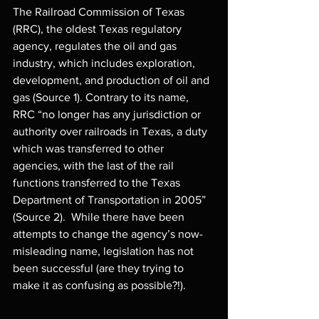
The Railroad Commission of Texas 
(RRC), the oldest Texas regulatory 
agency, regulates the oil and gas 
industry, which includes exploration, 
development, and production of oil and 
gas (Source 1). Contrary to its name, 
RRC “no longer has any jurisdiction or 
authority over railroads in Texas, a duty 
which was transferred to other 
agencies, with the last of the rail 
functions transferred to the Texas 
Department of Transportation in 2005” 
(Source 2).  While there have been 
attempts to change the agency’s now-
misleading name, legislation has not 
been successful (are they trying to 
make it as confusing as possible?!).