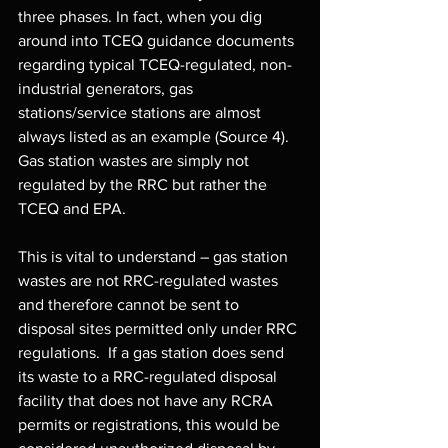
three phases. In fact, when you dig 
around into TCEQ guidance documents 
regarding typical TCEQ-regulated, non-
industrial generators, gas 
stations/service stations are almost 
always listed as an example (Source 4). 
Gas station wastes are simply not 
regulated by the RRC but rather the 
TCEQ and EPA.
This is vital to understand – gas station 
wastes are not RRC-regulated wastes 
and therefore cannot be sent to 
disposal sites permitted only under RRC 
regulations.  If a gas station does send 
its waste to a RRC-regulated disposal 
facility that does not have any RCRA 
permits or registrations, this would be 